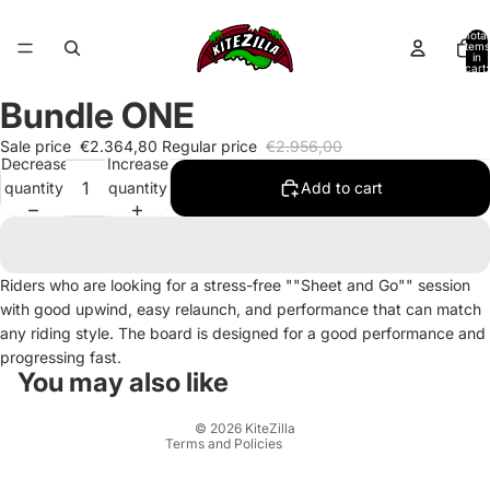
Total
items
in
cart:
0
Bundle ONE
Sale price
€2.364,80
Regular price
€2.956,00
Decrease
Increase
quantity
quantity
Add to cart
Refund policy
Riders who are looking for a stress-free ""Sheet and Go"" session
with good upwind, easy relaunch, and performance that can match
Privacy policy
any riding style. The board is designed for a good performance and
Terms of service
progressing fast.
Shipping policy
You may also like
Contact information
© 2026
KiteZilla
Terms and Policies