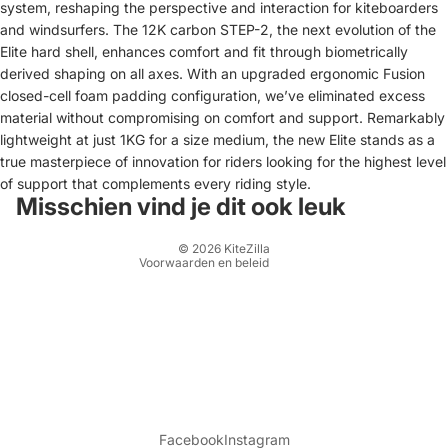
system, reshaping the perspective and interaction for kiteboarders
and windsurfers. The 12K carbon STEP-2, the next evolution of the
Elite hard shell, enhances comfort and fit through biometrically
derived shaping on all axes. With an upgraded ergonomic Fusion
closed-cell foam padding configuration, we’ve eliminated excess
Terugbetalingsbeleid
material without compromising on comfort and support. Remarkably
lightweight at just 1KG for a size medium, the new Elite stands as a
Privacybeleid
true masterpiece of innovation for riders looking for the highest level
Algemene voorwaarden
of support that complements every riding style.
Verzendbeleid
Misschien vind je dit ook leuk
Contactgegevens
© 2026
KiteZilla
Voorwaarden en beleid
Facebook
Instagram