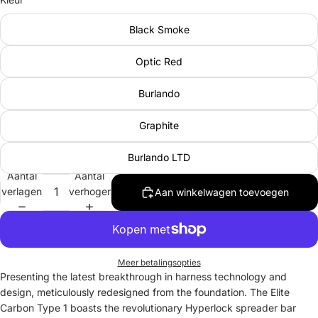
Black Smoke
Optic Red
Burlando
Graphite
Burlando LTD
Aantal
Aantal
verlagen
verhogen
Aan winkelwagen toevoegen
Meer betalingsopties
Presenting the latest breakthrough in harness technology and
design, meticulously redesigned from the foundation. The Elite
Carbon Type 1 boasts the revolutionary Hyperlock spreader bar